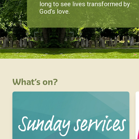
long to see lives transformed by
God’s love.
What’s on?