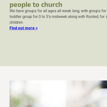
people to church
We have groups for all ages all week long, with groups fo
toddler group for 0 to 5’s midweek along with Rooted, for
children.
Find out more >