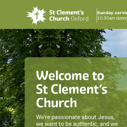
Sunday servi
10.30am durin
Welcome to
St Clement’s
Church
We’re passionate about Jesus,
we want to be authentic, and we