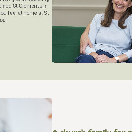
oined St Clement’s in
ou feel at home at St
ou.