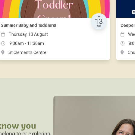
THU
13
Summer Baby and Toddlers!
Deepe
AUG
Thursday, 13 August
Wed
9:30am - 11:30am
8:
St Clement's Centre
Chu
 know you
 belong to or exploring