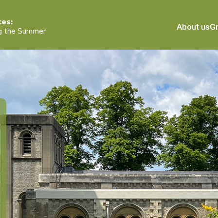
ces:
About us
Gr
g the Summer