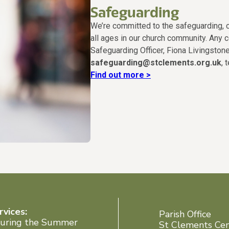
Safeguarding
We’re committed to the safeguarding, c
all ages in our church community. Any 
Safeguarding Officer, Fiona Livingstone
safeguarding@stclements.org.uk
, 
Find out more >
rvices:
Parish Office
uring the Summer
St Clements Ce