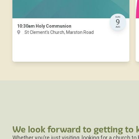
SUN
9
10:30am
Holy Communion
AUG
St Clement's Church, Marston Road
We look forward to getting to
Whether you’re just visiting, looking for a church to