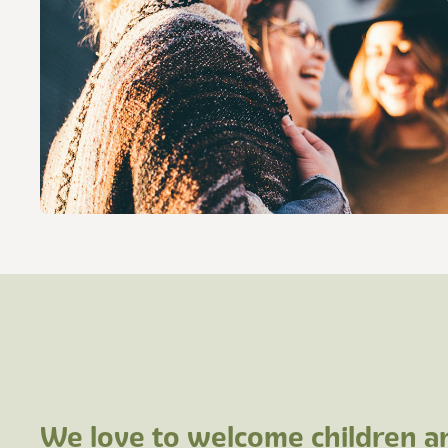
We love to welcome children 