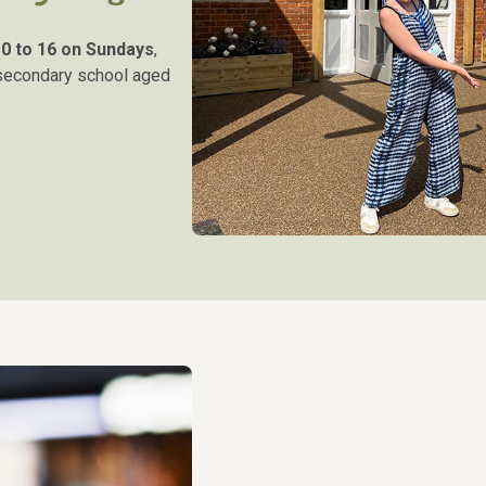
r
0 to 16 on Sundays
,
 secondary school aged