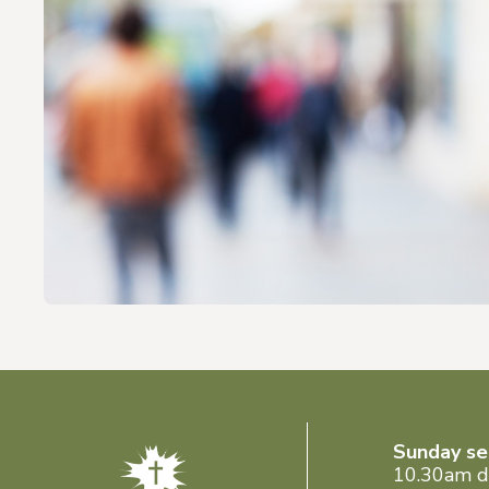
Sunday se
10.30am d