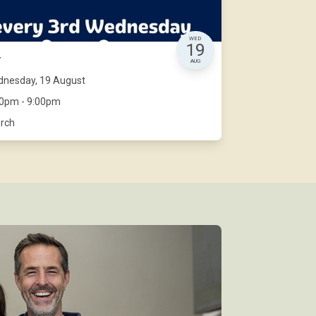
WED
19
r
AUG
nesday, 19 August
00pm - 9:00pm
rch