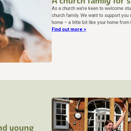
A church family for 
As a church we’re keen to welcome stude
church family. We want to support you i
home – a little bit like your home from
Find out more >
and young