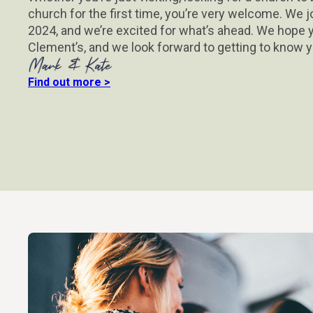
church for the first time, you’re very welcome. We j
2024, and we’re excited for what’s ahead. We hope y
Clement’s, and we look forward to getting to know y
Find out more >