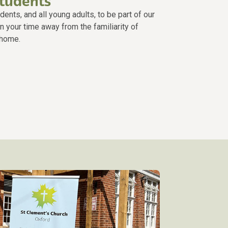
students
nts, and all young adults, to be part of our
n your time away from the familiarity of
 home.