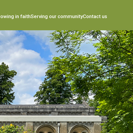
owing in faith
Serving our community
Contact us