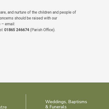
are, and nurture of the children and people of
concerns should be raised with our
 – email:
tel:
01865 246674
(Parish Office).
Weddings, Baptisms
& Funerals
ntre