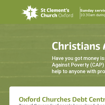
Sunday servi
10.30am durin
Christians
Have you got money issu
Against Poverty (CAP) i
help to anyone with pr
Oxford Churches Debt Cent