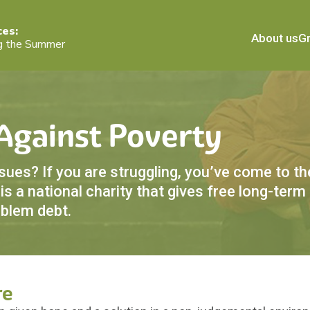
ces:
About us
Gr
g the Summer
 Against Poverty
es? If you are struggling, you’ve come to the
s a national charity that gives free long-term
oblem debt.
re