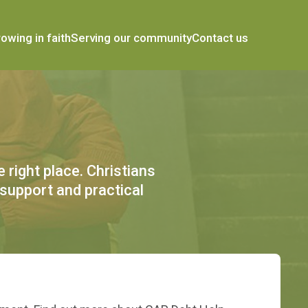
owing in faith
Serving our community
Contact us
 right place. Christians
 support and practical