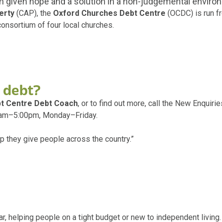
n given hope and a solution in a non-judgemental enviro
erty
(CAP), the
Oxford Churches Debt Centre
(OCDC) is run fr
consortium of four local churches.
 debt?
t Centre Debt Coach
, or to find out more, call the New Enquir
30am–5:00pm, Monday–Friday.
 they give people across the country.”
r, helping people on a tight budget or new to independent living.