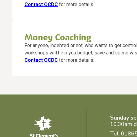
Contact OCDC
for more details.
Money Coaching
For anyone, indebted or not, who wants to get contro
workshops will help you budget, save and spend wis
Contact OCDC
for more details.
Sunday se
10.30am d
Tel: 0186