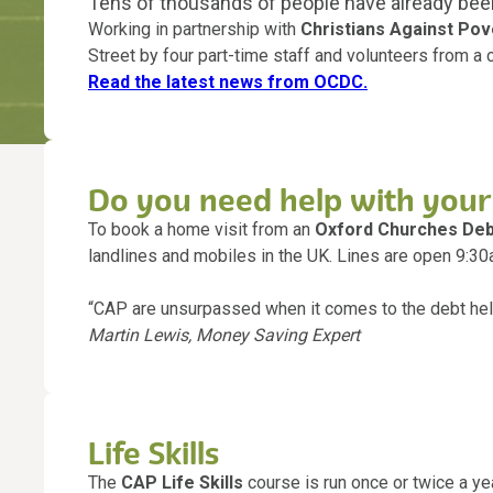
Tens of thousands of people have already bee
Working in partnership with
Christians Against Pov
Street by four part-time staff and volunteers from a 
Read the latest news from OCDC.
Do you need help with your
To book a home visit from an
Oxford Churches Deb
landlines and mobiles in the UK. Lines are open 9:
“CAP are unsurpassed when it comes to the debt help
Martin Lewis, Money Saving Expert
Life Skills
The
CAP Life Skills
course is run once or twice a yea