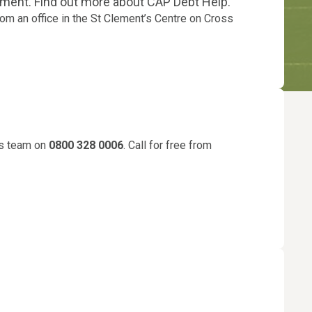
nment. Find out more about CAP Debt Help.
om an office in the St Clement’s Centre on Cross
ies team on
0800 328 0006
. Call for free from