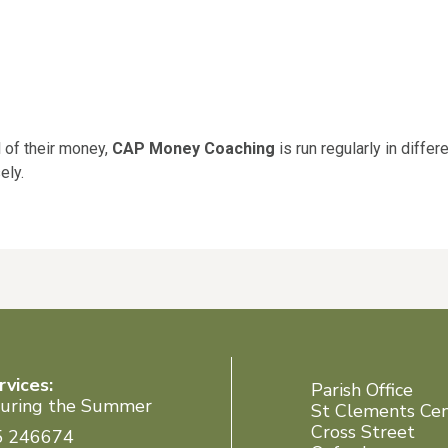
l of their money,
CAP Money Coaching
is run regularly in diffe
ely.
rvices:
Parish Office
uring the Summer
St Clements Ce
Cross Street
5 246674