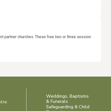
rent partner churches. These free two or three session
Weddings, Baptisms
& Funerals
ntre
Safeguarding & Child