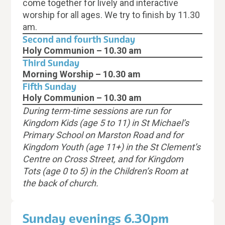
come together for lively and interactive
worship for all ages. We try to finish by 11.30
am.
Second and fourth Sunday
Holy Communion – 10.30 am
Third Sunday
Morning Worship – 10.30 am
Fifth Sunday
Holy Communion
– 10.30 am
During term-time sessions are run for
Kingdom Kids (age 5 to 11) in St Michael’s
Primary School
on Marston Road
and for
Kingdom Youth (age 11+) in the St Clement’s
Centre on Cross Street, and for Kingdom
Tots (age 0 to 5) in the Children’s Room at
the back of church.
Sunday evenings 6.30pm