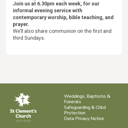
Join us at 6.30pm each week, for our
informal evening service with
contemporary worship, bible teaching, and
prayer.
We’ll also share communion on the first and
third Sundays.
Weddings, Baptisms &
Funerals
Safeguarding & Child
Protection
Data Privacy Notice