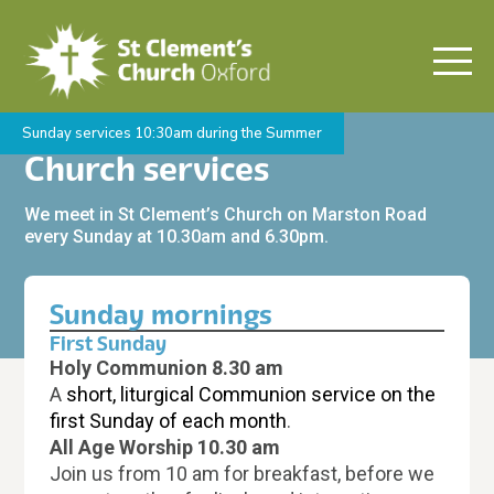
Sunday services 10:30am during the Summer
Church services
We meet in St Clement’s Church on Marston Road
every Sunday at 10.30am and 6.30pm.
Sunday mornings
First Sunday
Holy Communion 8.30 am
A
short, liturgical Communion service on the
first Sunday of each month
.
All Age Worship 10.30 am
Join us from 10 am for breakfast, before we