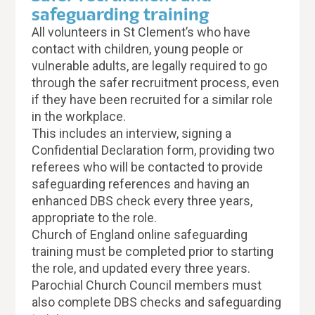
safeguarding training
All volunteers in St Clement’s who have
contact with children, young people or
vulnerable adults, are legally required to go
through the safer recruitment process, even
if they have been recruited for a similar role
in the workplace.
This includes an interview, signing a
Confidential Declaration form, providing two
referees who will be contacted to provide
safeguarding references and having an
enhanced DBS check every three years,
appropriate to the role.
Church of England online safeguarding
training must be completed prior to starting
the role, and updated every three years.
Parochial Church Council members must
also complete DBS checks and safeguarding