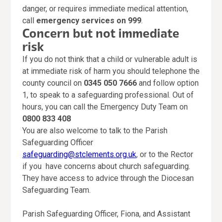
danger, or requires immediate medical attention,
call
emergency services on 999
.
Concern but not immediate
risk
If you do not think that a child or vulnerable adult is
at immediate risk of harm you should telephone the
county council on
0345 050 7666
and follow option
1, to speak to a safeguarding professional. Out of
hours, you can call the Emergency Duty Team on
0800 833 408
You are also welcome to talk to the Parish
Safeguarding Officer
safeguarding@stclements.org.uk
, or to the Rector
if you have concerns about church safeguarding.
They have access to advice through the Diocesan
Safeguarding Team.
Parish Safeguarding Officer, Fiona, and Assistant