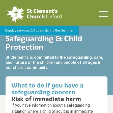
Sunday services 10:30am during the Summer
Safeguarding & Child
Protection
St Clement’s is committed to the safeguarding, care,
and nurture of the children and people of all ages in
our church community.
What to do if you have a
safeguarding concern
Risk of immediate harm
If you have information about a safeguarding
situation where a child or adult is in immediate