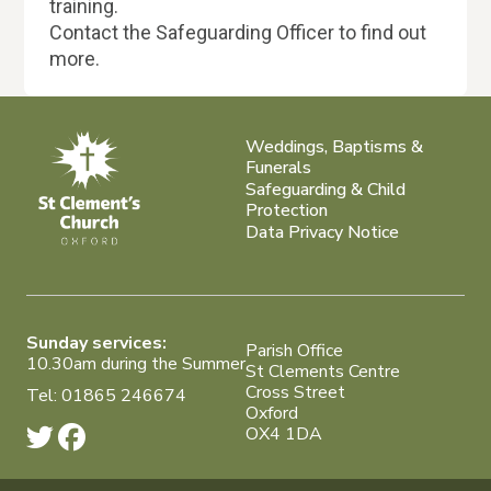
training.
Contact the Safeguarding Officer to find out
more.
Weddings, Baptisms &
Funerals
Safeguarding & Child
Protection
Data Privacy Notice
Sunday services:
Parish Office
10.30am during the Summer
St Clements Centre
Cross Street
Tel: 01865 246674
Oxford
OX4 1DA