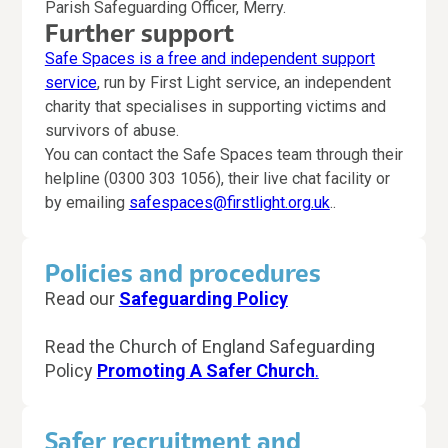
Parish Safeguarding Officer, Merry.
Further
support
Safe Spaces is a free and independent support
service
, run by First Light service, an independent
charity that specialises in supporting victims and
survivors of abuse.
You can contact the Safe Spaces team through their
helpline (0300 303 1056), their live chat facility or
by emailing
safespaces@firstlight.org.uk
..
Policies and procedures
Read our
Safeguarding Policy
Read the Church of England Safeguarding
Policy
Promoting A Safer Church
.
Safer recruitment and