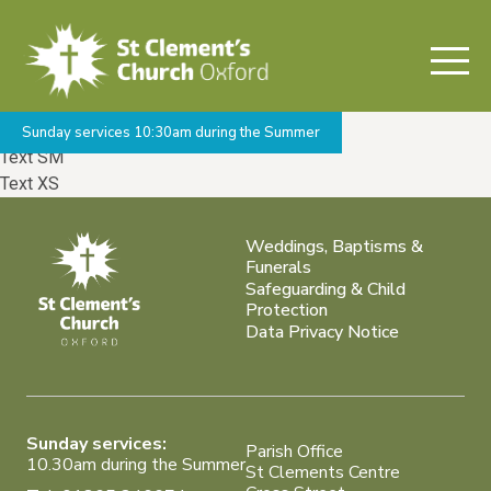
Welcome to Barebones
Base Font /
Alternate Font
Text XL
Text LG
Text MD
Sunday services 10:30am during the Summer
Text SM
Text XS
Weddings, Baptisms &
Funerals
Safeguarding & Child
Protection
Data Privacy Notice
Sunday services:
Parish Office
10.30am during the Summer
St Clements Centre