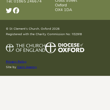
Cross Street
Tel: 01865 246674
Oxford
OX4 1DA
© St Clement's Church, Oxford 2026
Registered with the Charity Commission No: 1132918
Privacy Policy
Site by
Cairn Agency