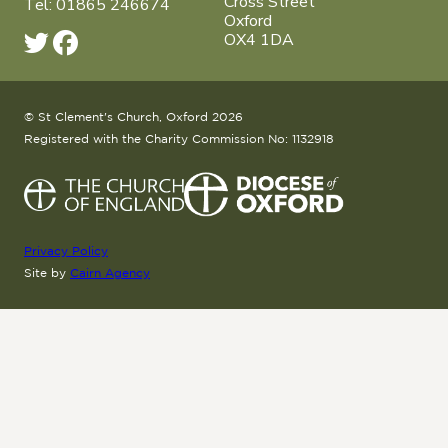
Cross Street
Tel: 01865 246674
Oxford
OX4 1DA
© St Clement's Church, Oxford 2026
Registered with the Charity Commission No: 1132918
Privacy Policy
Site by
Cairn Agency