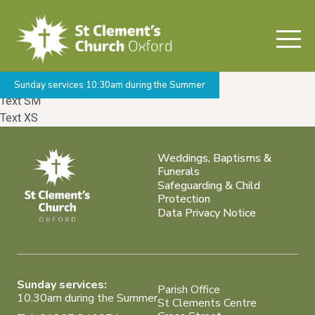
Welcome to Barebones
Base Font /
Alternate Font
Text XL
Text LG
Text MD
Sunday services 10:30am during the Summer
Text SM
Text XS
Weddings, Baptisms &
Funerals
Safeguarding & Child
Protection
Data Privacy Notice
Sunday services:
Parish Office
10.30am during the Summer
St Clements Centre