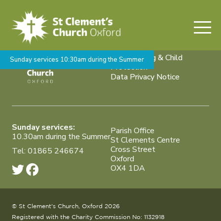
Who is the king of your life?
Weddings, Baptisms &
Funerals
Safeguarding & Child
Sunday services 10:30am during the Summer
Protection
Data Privacy Notice
Sunday services:
Parish Office
10.30am during the Summer
St Clements Centre
Cross Street
Tel: 01865 246674
Oxford
OX4 1DA
© St Clement's Church, Oxford 2026
Registered with the Charity Commission No: 1132918