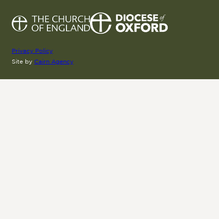
Privacy Policy
Site by
Cairn Agency