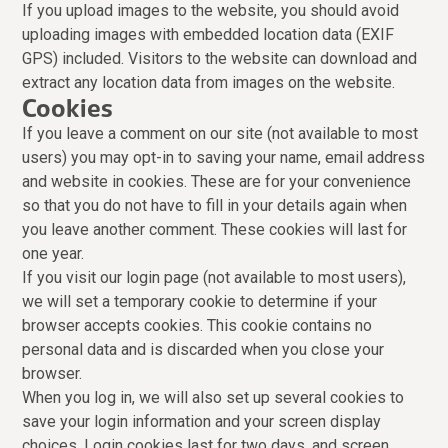
If you upload images to the website, you should avoid
uploading images with embedded location data (EXIF
GPS) included. Visitors to the website can download and
extract any location data from images on the website.
Cookies
If you leave a comment on our site (not available to most
users) you may opt-in to saving your name, email address
and website in cookies. These are for your convenience
so that you do not have to fill in your details again when
you leave another comment. These cookies will last for
one year.
If you visit our login page (not available to most users),
we will set a temporary cookie to determine if your
browser accepts cookies. This cookie contains no
personal data and is discarded when you close your
browser.
When you log in, we will also set up several cookies to
save your login information and your screen display
choices. Login cookies last for two days, and screen