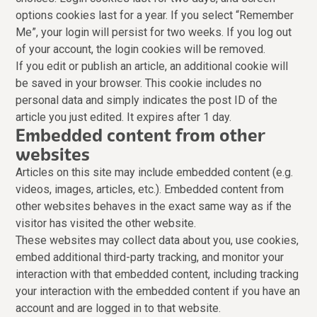
options cookies last for a year. If you select “Remember
Me”, your login will persist for two weeks. If you log out
of your account, the login cookies will be removed.
If you edit or publish an article, an additional cookie will
be saved in your browser. This cookie includes no
personal data and simply indicates the post ID of the
article you just edited. It expires after 1 day.
Embedded content from other
websites
Articles on this site may include embedded content (e.g.
videos, images, articles, etc.). Embedded content from
other websites behaves in the exact same way as if the
visitor has visited the other website.
These websites may collect data about you, use cookies,
embed additional third-party tracking, and monitor your
interaction with that embedded content, including tracking
your interaction with the embedded content if you have an
account and are logged in to that website.