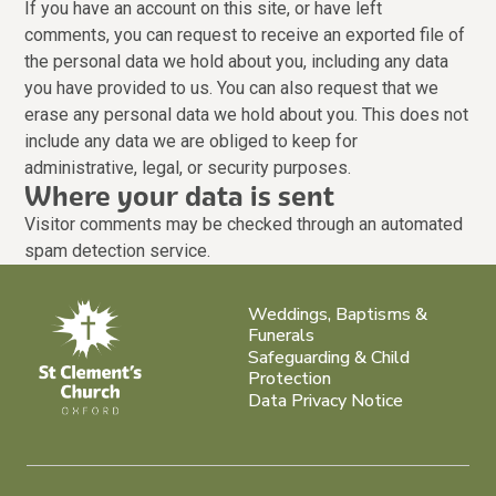
If you have an account on this site, or have left
comments, you can request to receive an exported file of
the personal data we hold about you, including any data
you have provided to us. You can also request that we
erase any personal data we hold about you. This does not
include any data we are obliged to keep for
administrative, legal, or security purposes.
Where your data is sent
Visitor comments may be checked through an automated
spam detection service.
Weddings, Baptisms &
Funerals
Safeguarding & Child
Protection
Data Privacy Notice