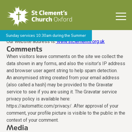
Who we are
Sunday services 10:30am during the Summer
Our website address is:
www.stclements.org.uk
Comments
When visitors leave comments on the site we collect the
data shown in any forms, and also the visitor’s IP address
and browser user agent string to help spam detection.
An anonymised string created from your email address
(also called a hash) may be provided to the Gravatar
service to see if you are using it. The Gravatar service
privacy policy is available here:
https://automattic.com/privacy/. After approval of your
comment, your profile picture is visible to the public in the
context of your comment.
Media