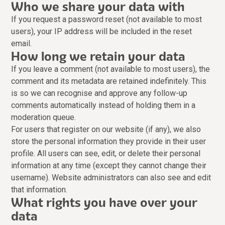
Who we share your data with
If you request a password reset (not available to most
users), your IP address will be included in the reset
email.
How long we retain your data
If you leave a comment (not available to most users), the
comment and its metadata are retained indefinitely. This
is so we can recognise and approve any follow-up
comments automatically instead of holding them in a
moderation queue.
For users that register on our website (if any), we also
store the personal information they provide in their user
profile. All users can see, edit, or delete their personal
information at any time (except they cannot change their
username). Website administrators can also see and edit
that information.
What rights you have over your
data